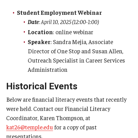
Due Date Schedule
Student Employment Webinar
TUpay
Date
: April 10, 2025 (12:00-1:00)
Printable Student Account Statement
Location
: online webinar
Speaker
: Sandra Mejia, Associate
Financial Aid
Director of One Stop and Susan Allen,
Financial Responsibility Agreement
Outreach Specialist in Career Services
Administration
Third Party / Sponsored Billing
Historical Events
Past Due Accounts
Below are financial literacy events that recently
Payments
were held. Contact our Financial Literacy
Coordinator, Karen Thompson, at
Payment Plans
kat26@temple.edu
for a copy of past
Payment Methods
presentations.