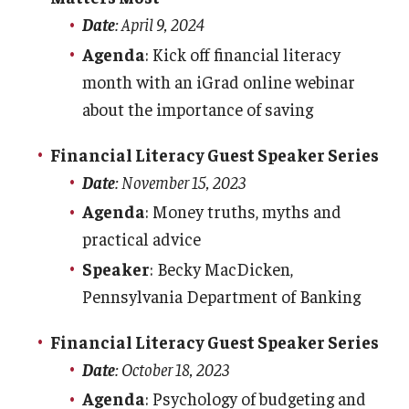
Date
: April 9, 2024
Budgeting
Agenda
: Kick off financial literacy
month with an iGrad online webinar
Credit
about the importance of saving
Saving & Investing
Financial Literacy Guest Speaker Series
Loans
Date
: November 15, 2023
Resources
Agenda
: Money truths, myths and
practical advice
Events
Speaker
: Becky MacDicken,
Pennsylvania Department of Banking
Departments
Financial Literacy Guest Speaker Series
Cash Handling
Date
: October 18, 2023
Credit Card Handling
Agenda
: Psychology of budgeting and