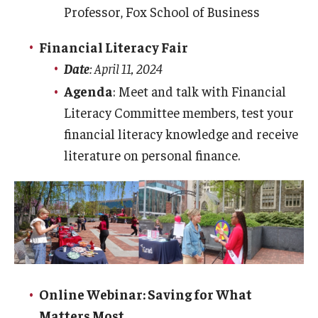
Professor, Fox School of Business
Consumer Disclosure
Financial Literacy Fair
Date
: April 11, 2024
Collection Accounts
Agenda
: Meet and talk with Financial
Literacy Committee members, test your
Delinquent Student Accounts
financial literacy knowledge and receive
External Collection Agencies
literature on personal finance.
Former Student Payments
Delinquent Loans
Financial Literacy
Mission
Online Webinar: Saving for What
Matters Most
iGrad