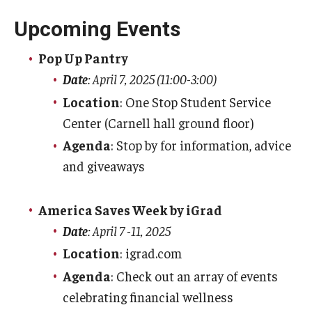
Contact Us
Upcoming Events
Tuition and Fees
Pop Up Pantry
Date
: April 7, 2025 (11:00-3:00)
Tuition Rates / Tuition Calculator
Location
: One Stop Student Service
Tuition & Fee Assessment
Center (Carnell hall ground floor)
Agenda
: Stop by for information, advice
Tuition and Fee Refunds
and giveaways
Residency Information
America Saves Week by iGrad
1098T
Date
: April 7 -11, 2025
Tuition Insurance
Location
: igrad.com
Agenda
: Check out an array of events
Student Account
celebrating financial wellness