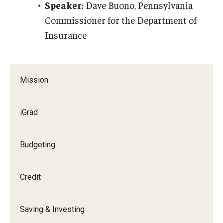
Speaker
: Dave Buono, Pennsylvania
Commissioner for the Department of
Insurance
Mission
iGrad
Budgeting
Credit
Saving & Investing