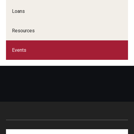
Loans
Resources
Events
Search