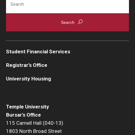
Student Financial Services
Registrar’s Office
University Housing
Temple University
Bursar's Office
115 Carnell Hall (040-13)
1803 North Broad Street