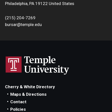
Philadelphia, PA 19122 United States
(215) 204-7269
bursar@temple.edu
Cherry & White Directory
Maps & Directions
Contact
Policies