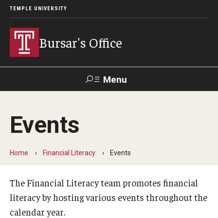
TEMPLE UNIVERSITY
Bursar's Office
Menu
Search
Events
TUportal
TUpay
Contact Us
Home
Financial Literacy
Events
About
Locations
The Financial Literacy team promotes financial
literacy by hosting various events throughout the
Our Team
calendar year.