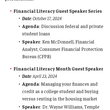
PA TAP & 529 plans
Financial Literacy Guest Speaker Series
International Payments
Date
: October 17, 2024
Agenda
: Discussion federal and private
Tuition Remission
student loans
Returned Checks
Speaker
: Ken McDonnell, Financial
Analyst, Consumer Financial Protection
SEPTA Semester Pass Program
Bureau (CFPB)
Refunds
Financial Literacy Month Guest Speaker
Date
: April 23, 2024
Refund Options
Agenda
: Managing your finances and
Enroll in Direct Deposit
credit as a college student and buying
versus renting in the housing market
Parent PLUS Loan Refunds
Speaker
: Dr. Wayne Williams, Temple
Title IV Refunds Paying Prior Year Charges