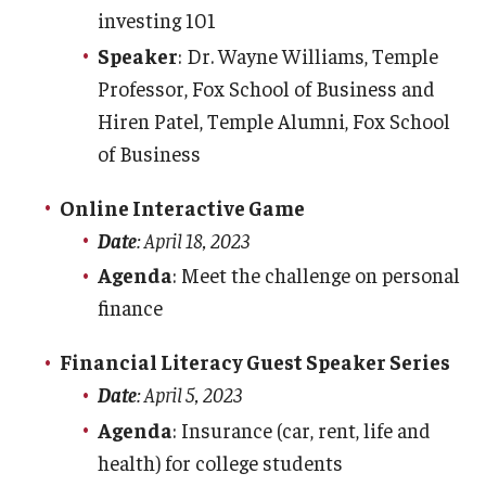
investing 101
Department Deposits
Speaker
: Dr. Wayne Williams, Temple
Check Processing
Professor, Fox School of Business and
Petty Cash
Hiren Patel, Temple Alumni, Fox School
of Business
Department Collections
Online Interactive Game
Date
: April 18, 2023
Agenda
: Meet the challenge on personal
finance
Financial Literacy Guest Speaker Series
Date
: April 5, 2023
Agenda
: Insurance (car, rent, life and
health) for college students