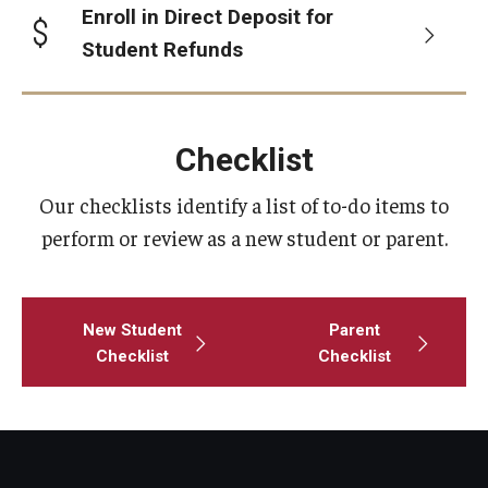
Enroll in Direct Deposit for
Student Refunds
Consumer Disclosure
Collection Accounts
Checklist
Delinquent Student Accounts
Our checklists identify a list of to-do items to
External Collection Agencies
perform or review as a new student or parent.
Former Student Payments
Delinquent Loans
New Student
Parent
Checklist
Checklist
Financial Literacy
Mission
iGrad