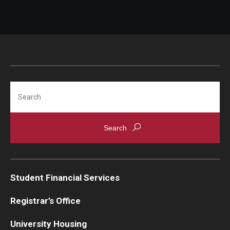
Budgeting
Credit
Saving & Investing
Search
Loans
Resources
Events
Departments
Student Financial Services
Cash Handling
Registrar’s Office
Credit Card Handling
University Housing