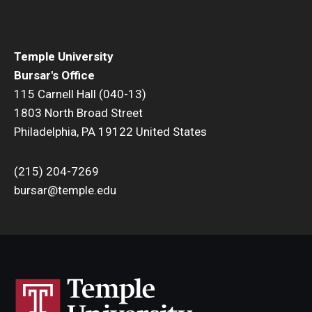
Department Deposits
Check Processing
Temple University
Petty Cash
Bursar's Office
115 Carnell Hall (040-13)
Department Collections
1803 North Broad Street
Philadelphia, PA 19122 United States
(215) 204-7269
bursar@temple.edu