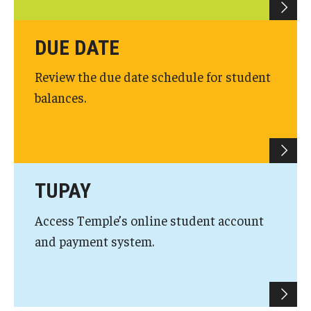
Due Date Schedule
TUpay
DUE DATE
Printable Student Account Statement
Review the due date schedule for student
balances.
Financial Aid
Financial Responsibility Agreement
Third Party / Sponsored Billing
TUPAY
Past Due Accounts
Access Temple’s online student account
and payment system.
Payments
Payment Plans
Payment Methods