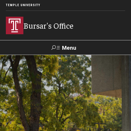
TEMPLE UNIVERSITY
Bursar's Office
Menu
Search
TUportal
TUpay
Contact Us
About
Locations
Our Team