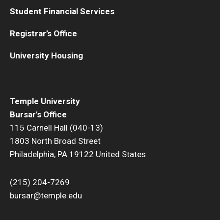
Student Financial Services
PA TAP & 529 plans
Registrar’s Office
International Payments
University Housing
Tuition Remission
Returned Checks
SEPTA Semester Pass Program
Temple University
Bursar's Office
115 Carnell Hall (040-13)
Refunds
1803 North Broad Street
Philadelphia, PA 19122 United States
Refund Options
Enroll in Direct Deposit
(215) 204-7269
bursar@temple.edu
Parent PLUS Loan Refunds
Title IV Refunds Paying Prior Year Charges