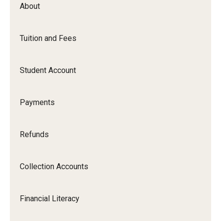
Contact Us
About
Tuition and Fees
Tuition and Fees
Tuition Rates / Tuition Calculator
Student Account
Tuition & Fee Assessment
Payments
Tuition and Fee Refunds
Residency Information
Refunds
1098T
Collection Accounts
Tuition Insurance
Financial Literacy
Student Account