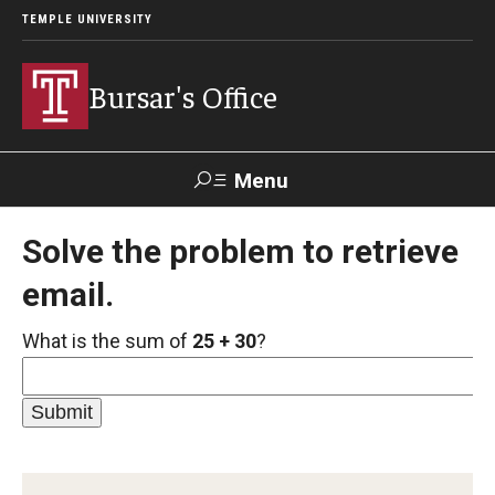
TEMPLE UNIVERSITY
Bursar's Office
Menu
Search
Solve the problem to retrieve
email.
TUportal
TUpay
Contact Us
What is the sum of
25 + 30
?
About
Locations
Our Team