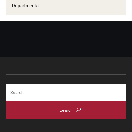
Due Date Schedule
Departments
TUpay
Printable Student Account Statement
Financial Aid
Financial Responsibility Agreement
Third Party / Sponsored Billing
Past Due Accounts
Search
Payments
Payment Plans
Payment Methods