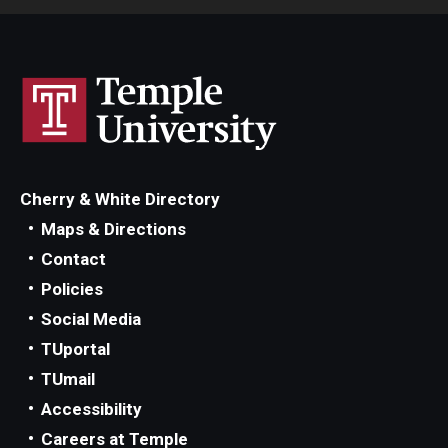
Consumer Disclosure
Collection Accounts
Delinquent Student Accounts
Cherry & White Directory
External Collection Agencies
Maps & Directions
Former Student Payments
Contact
Policies
Delinquent Loans
Social Media
TUportal
Financial Literacy
TUmail
Mission
Accessibility
Careers at Temple
iGrad